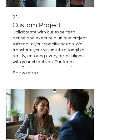
01.
Custom Project
Collaborate with our experts to
define and execute a unique project
tailored to your specific needs. We
transform your vision into a tangible
reality, ensuring every detail aligns
with your objectives. Our team
handles the complexities, delivering
Show more
a high-quality outcome that
exceeds expectations. Let us build
your next success story.