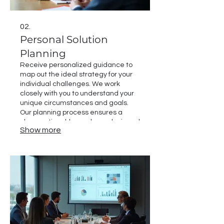
02.
Personal Solution
Planning
Receive personalized guidance to
map out the ideal strategy for your
individual challenges. We work
closely with you to understand your
unique circumstances and goals.
Our planning process ensures a
clear, actionable roadmap designed
Show more
for your success. Discover the path
tailored just for you.