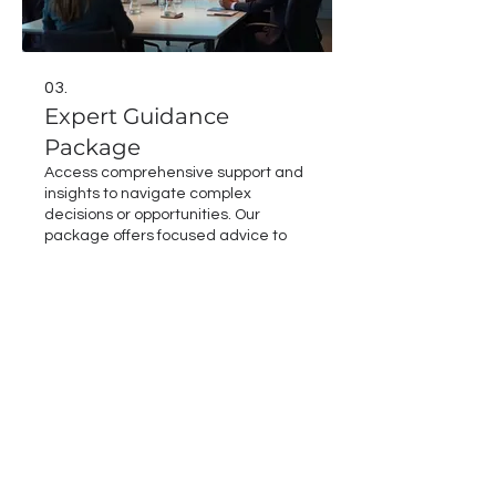
03.
Expert Guidance
Package
Access comprehensive support and
insights to navigate complex
decisions or opportunities. Our
package offers focused advice to
help you make informed choices and
achieve optimal results. Benefit from
our extensive knowledge and
Show more
experience to overcome hurdles.
Secure expert direction for your
critical endeavors.
Email