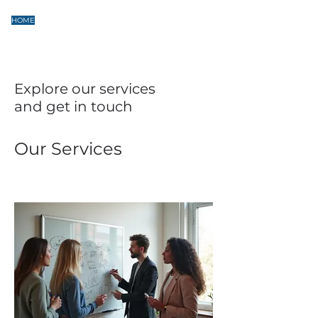
HOME
SERVICES
PROJECTS
CONTACT
Explore our services
and get in touch
Our Services